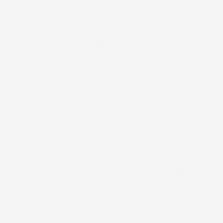
In choosing Screen over other competitors,
Freeze said that real estate considerations came
into play. “We were approaching peak volume,
and that meant we had to invest in more
equipment. When you do that, you have to really
invest in more real estate to house everything.
We decided that we did not want to go out and
buy more buildings or rent or lease spaces.
“So we decided to take the best of available
technology and scale our operation down while
at the same time increasing throughput,” he said.
“The biggest footprint of what we do at our
facility is print and mail output.” The Truepress
Jet520 was installed in a “U” configuration so
existing space could be utilized without
much modification.