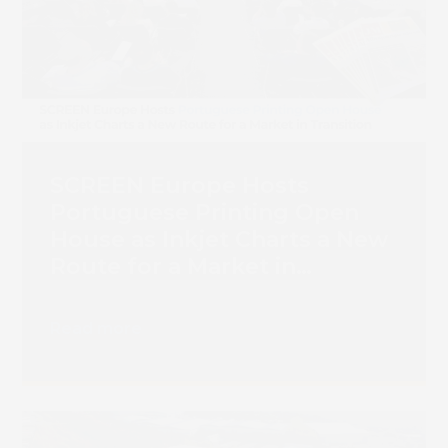
SCREEN Europe Hosts
Portuguese Printing Open
House as Inkjet Charts a New
Route for a Market in
Transition
Read more