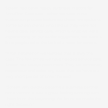
Screen had other happy surprises in store for
AccuDoc. Cass said, “When we were in our
evaluation process before purchase, we spoke to
Book 
some Screen clients who told us they were not
having daily service calls, which is what we were
experiencing on our earlier equipment. We were a
little perplexed at the lack of a need for service.
“After installation we realized that is truly the
case. The few times we have needed service calls,
Screen has always been there. They are extremely
responsive and solve any issue that we have in a
very short period of time,” he said.
“Screen very quickly became a business partner,
not a vendor. It was a great feeling working with
them from the beginning. We know we made the
right decision.”