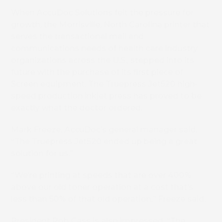
When AccuDoc Solutions felt the pressure for
growth, the Morrisville, North Carolina printer that
serves the transactional mail and
communications needs of health care industry
organizations across the U.S., stepped into its
future with the purchase of its first piece of
Screen equipment. The Truepress Jet520 high-
speed production inkjet press has proved to be
exactly what the doctor ordered.
Mark Freeze, AccuDoc’s general manager said,
“The Truepress Jet520 ended up being a great
solution for us.”
“We’re printing at speeds that are over 400%
above our old toner operation at a cost that’s
less than 50% of that old operation,” Freeze said.
President Rob Cass is also impressed. “The