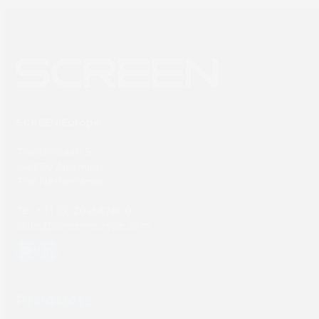
SCREEN Europe
Thailandlaan 9,
1432DJ Aalsmeer,
The Netherlands
Tel: +31 (0) 204567800
sales@screeneurope.com
YouTube
LinkedIn
Products