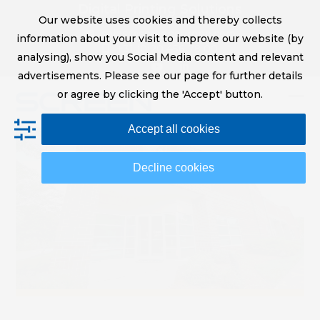
Skip
Digital Printing Solutions
Our website uses cookies and thereby collects
to
sales@screeneurope.com
information about your visit to improve our website (by
content
+31 (0)20 456 78 00
analysing), show you Social Media content and relevant
YouTube
LinkedIn
advertisements. Please see our page for further details
or agree by clicking the 'Accept' button.
Op
Clo
Accept all cookies
mob
mob
me
me
Decline cookies