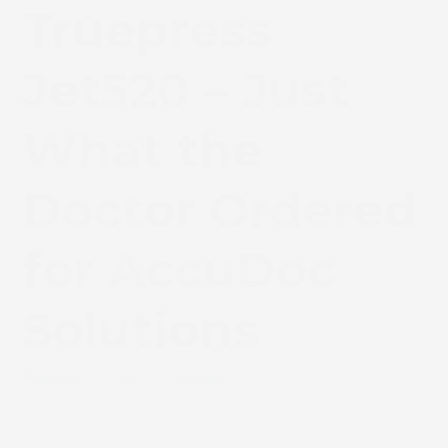
Truepress
Jet520 – Just
What the
Doctor Ordered
for AccuDoc
Solutions
January 2, 2017
News