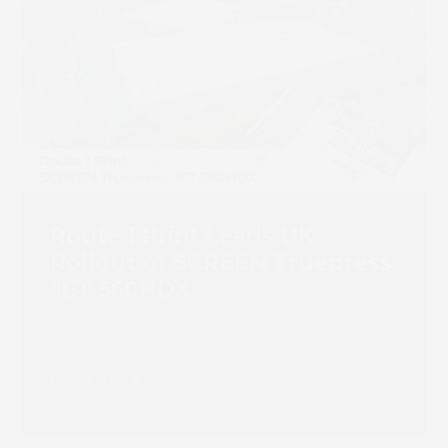
Route 1 Print Leads UK
Rollout of SCREEN Truepress
JET 560HDX
Read more