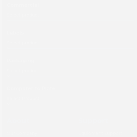
Commercial
Labels
Packaging
Computer to Plate
About
Support
Our Company
Equipment Support