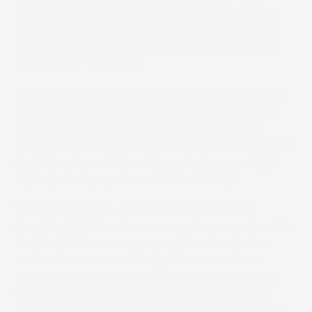
quality is really an enhancement from what our
clients saw before with a toner-based solution.
It’s been nice to provide a higher quality at the
same price,” Cass said.
The Truepress Jet520 features drop on demand
(DOD) inkjet heads that enable extremely fine
control of the ejected ink drops, generating
smooth gradations. The Truepress Jet520 boasts
the highest resolution of any single-pass inkjet
digital printing system at 720 x 360 dpi.
With its adoption of the latest technology,
AccuDoc Solutions has come a long way since its
start in 2005 as a support unit for companies
under the same ownership. Since then it has
evolved to serve some 25 healthcare systems
that make up 150 hospitals across the United
States as well as approximately 3,000 physician