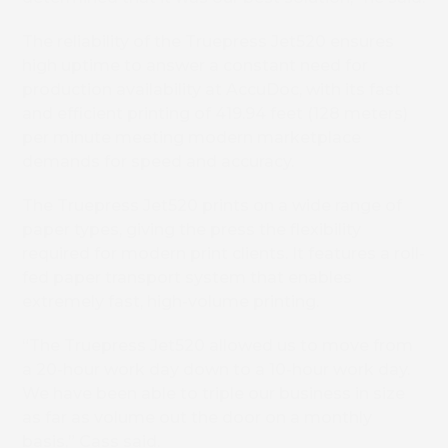
The reliability of the Truepress Jet520 ensures
high uptime to answer a constant need for
production availability at AccuDoc, with its fast
and efficient printing of 419.94 feet (128 meters)
per minute meeting modern marketplace
demands for speed and accuracy.
The Truepress Jet520 prints on a wide range of
paper types, giving the press the flexibility
required for modern print clients. It features a roll-
fed paper transport system that enables
extremely fast, high-volume printing.
“The Truepress Jet520 allowed us to move from
a 20-hour work day down to a 10-hour work day.
We have been able to triple our business in size
as far as volume out the door on a monthly
basis,” Cass said.