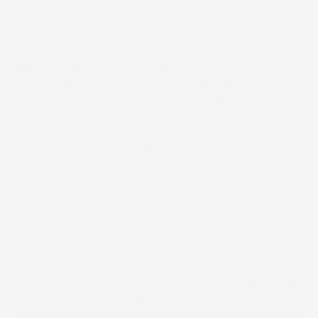
practices. In addition to its mainstay printing and
mailing of hospital and physician statements,
AccuDoc provides services such as e-statements,
payment portals, patient portals, and interactive
voice response (IVR). Mailed statements each
month now exceed three-and-a-half million.
“Because of our demands for growth we reached
a point where we needed to look at faster
equipment that gave us the same quality that we
had with toner,” Cass said. “We either needed to
buy more equipment of what we were using in
that toner world or move to an inkjet world.
“So we spent a lot of time educating ourselves
and evaluating the true cost to operate a
machine. After a detailed evaluation of operating
costs to run the Truepress Jet520, we
determined that it was our best solution,” he said.