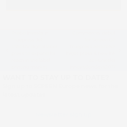
Probo invests in
Commercial debut
Truepress Jet
for Screen GP
L350UV digital label
Truepress Jet520NX
previous
next
press to expand its
inkjet press & new ink
post:
post:
reach in the label
at Hunkeler
printing market
Innovationdays2017
WANT TO STAY UP TO DATE?
Sign up to SCREEN Europe news for the
latest updates
Newsletter sign up