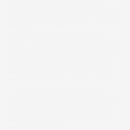
Installation was smooth and efficient. “The
machine went together very quickly. The Screen
personnel came in and had it going in what to us
was record time,” he said.
When it came to training, Freeze was well
pleased. “On our prior equipment, we would have
employees that would typically undergo three to
six months of training before we would allow
them to operate that particular print solution.
With the Truepress Jet520, employee training has
really been easy,” he said.
“The solutions that Screen provides and the
Screen software that runs the box are very easy
to use. It’s extremely intuitive, and our training
went far quicker than we thought it would. We
were up and running on the box in a matter of
weeks versus months.”