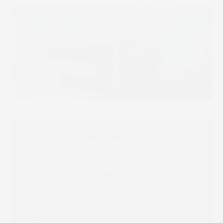
Chiyoda Gravure and SCREEN
Collaborate on Digital
Printing for Flexible
Packaging with First
Truepress PAC 830F
Installation
Read more