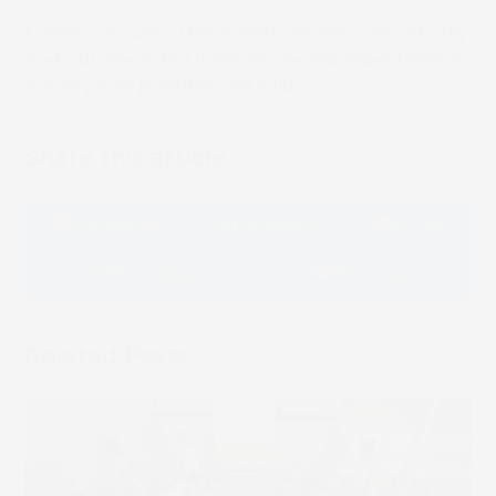
Freeze concurs. “The Screen solution has not only
met our needs but it has exceeded expectations
in every way possible,” he said.
Share this article
Facebook
LinkedIn
Email
Whatsapp
Message
Related Posts